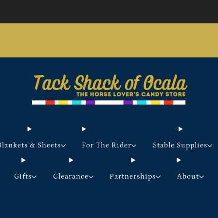
Store updates and announcements
learn more
Free shipping on orders over $200 certain exclusions
apply
Blankets & Sheets
For The Rider
Stable Supplies
Gifts
Clearance
Partnerships
About