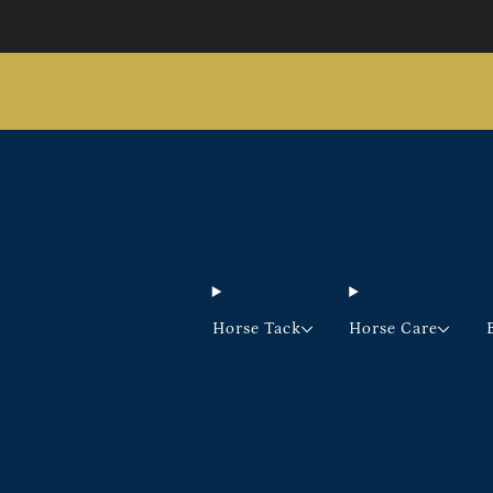
Horse Tack
Horse Care