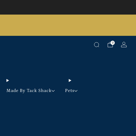
Pick up option available on selected products
0
Made By Tack Shack
Pets