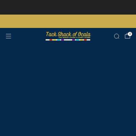
Store updates and announcements
learn more
Free shipping on orders over $200 certain exclusions apply
0