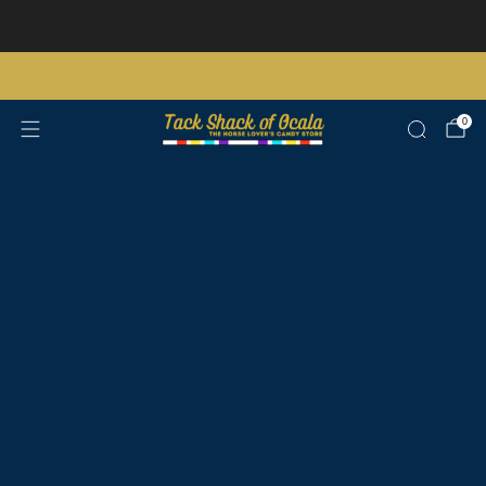
Store updates and announcements
learn more
Free shipping on orders over $200 certain exclusions apply
0