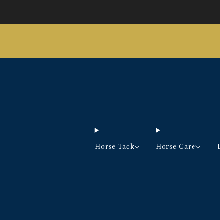
Horse Tack
Horse Care