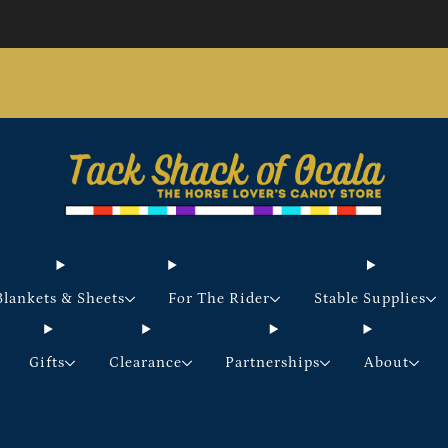
Store updates and announcements
learn more
Free shipping on orders over $200 certain exclusions
apply
Blankets & Sheets
For The Rider
Stable Supplies
Gifts
Clearance
Partnerships
About