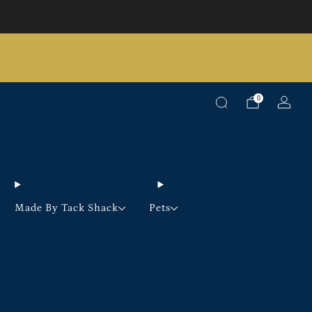
Pick up option available on selected products
0
Made By Tack Shack
Pets