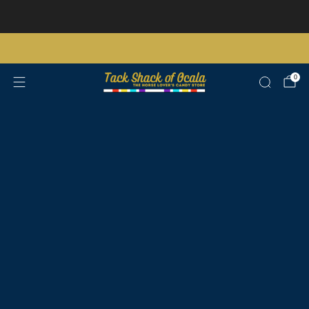
Store updates and announcements
learn more
Free shipping on orders over $200 certain exclusions apply
0