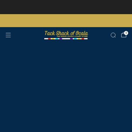
Store updates and announcements
learn more
Free shipping on orders over $200 certain exclusions apply
0