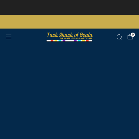
Store updates and announcements
learn more
Free shipping on orders over $200 certain exclusions apply
0