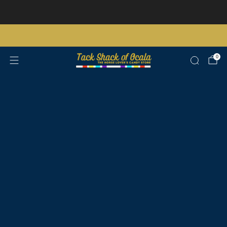
Store updates and announcements
learn more
Free shipping on orders over $200 certain exclusions apply
0