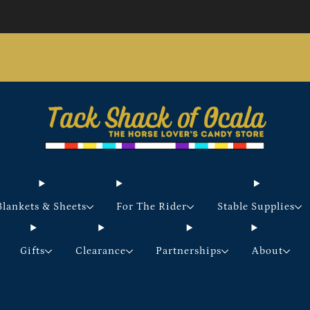
Store updates and announcements
learn more
Free shipping on orders over $200 certain exclusions
apply
Blankets & Sheets
For The Rider
Stable Supplies
Gifts
Clearance
Partnerships
About