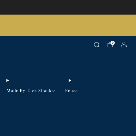
Pick up option available on selected products
0
Made By Tack Shack
Pets