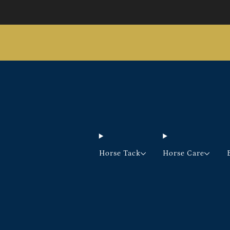
Horse Tack
Horse Care