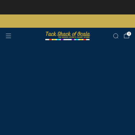
Store updates and announcements
learn more
Free shipping on orders over $200 certain exclusions apply
0