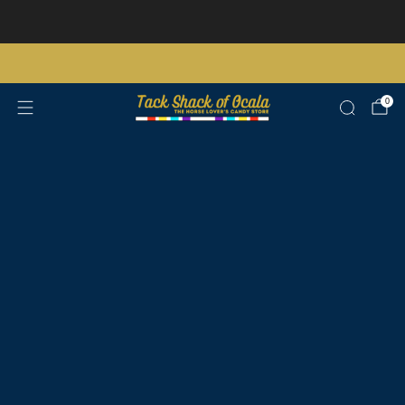
Store updates and announcements
learn more
Free shipping on orders over $200 certain exclusions apply
0