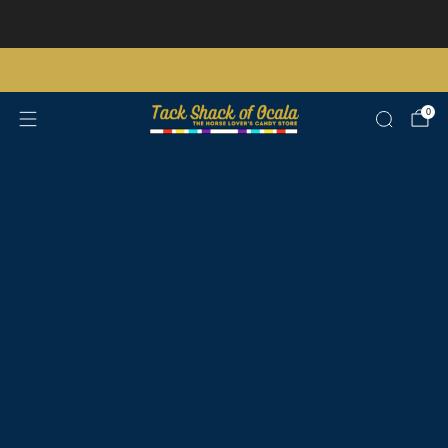
Store updates and announcements
learn more
Free shipping on orders over $200 certain exclusions apply
0