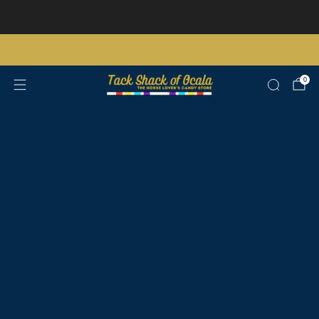
Store updates and announcements
learn more
Free shipping on orders over $200 certain exclusions apply
0