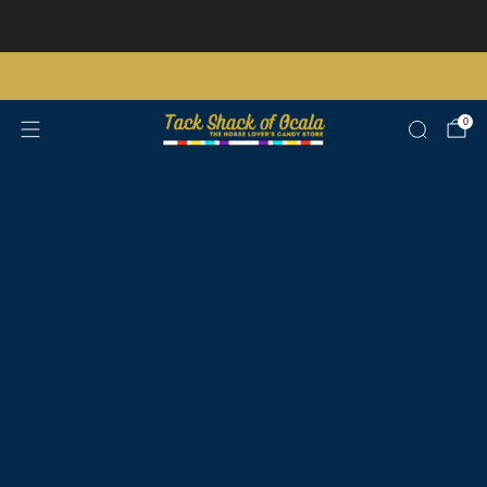
Store updates and announcements
learn more
Free shipping on orders over $200 certain exclusions apply
0