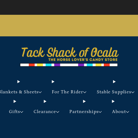
Store updates and announcements
learn more
Free shipping on orders over $200 certain exclusions
apply
Blankets & Sheets
For The Rider
Stable Supplies
Gifts
Clearance
Partnerships
About