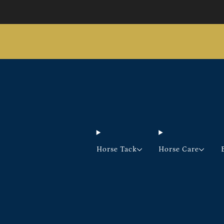
Horse Tack
Horse Care