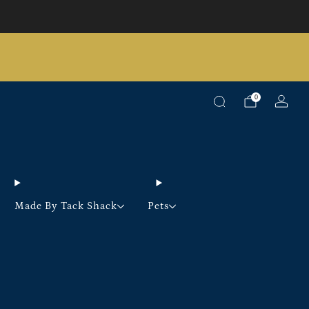
Pick up option available on selected products
0
Made By Tack Shack
Pets