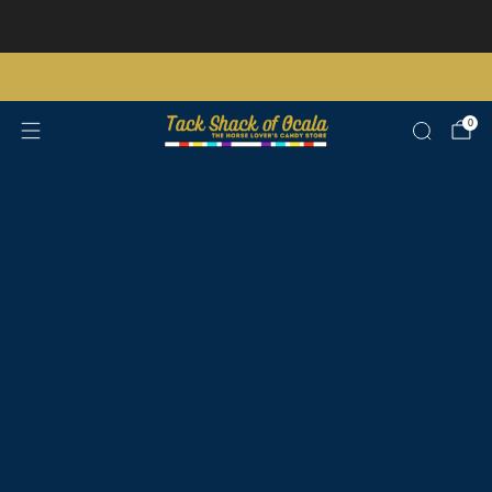
Store updates and announcements
learn more
Free shipping on orders over $200 certain exclusions apply
0