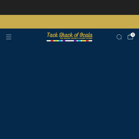
Store updates and announcements
learn more
Free shipping on orders over $200 certain exclusions apply
0