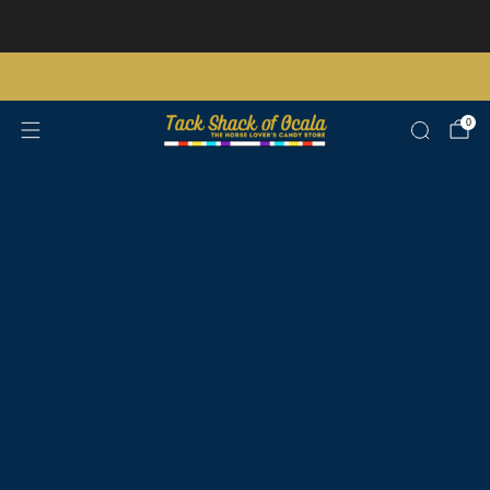
Store updates and announcements
learn more
Free shipping on orders over $200 certain exclusions apply
0