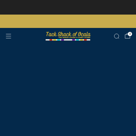
Store updates and announcements
learn more
Free shipping on orders over $200 certain exclusions apply
0