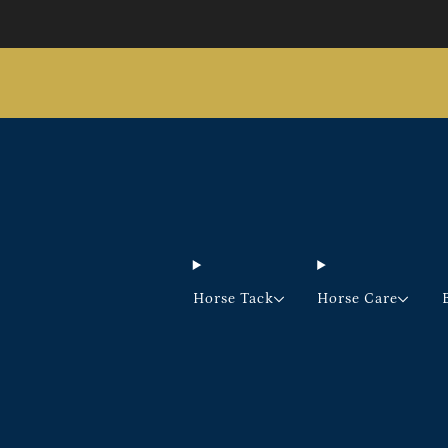
Horse Tack
Horse Care