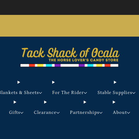
Store updates and announcements
learn more
Free shipping on orders over $200 certain exclusions
apply
Blankets & Sheets
For The Rider
Stable Supplies
Gifts
Clearance
Partnerships
About