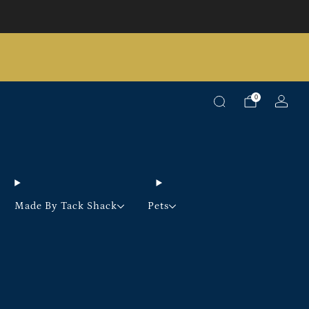
Pick up option available on selected products
0
Made By Tack Shack
Pets