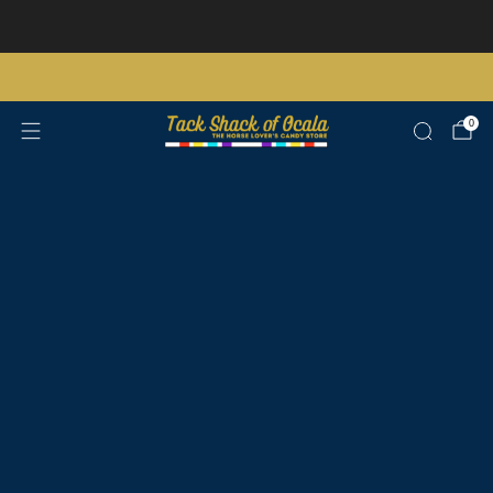
Store updates and announcements
learn more
Free shipping on orders over $200 certain exclusions apply
0