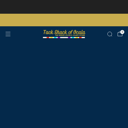
Store updates and announcements
learn more
Free shipping on orders over $200 certain exclusions apply
0