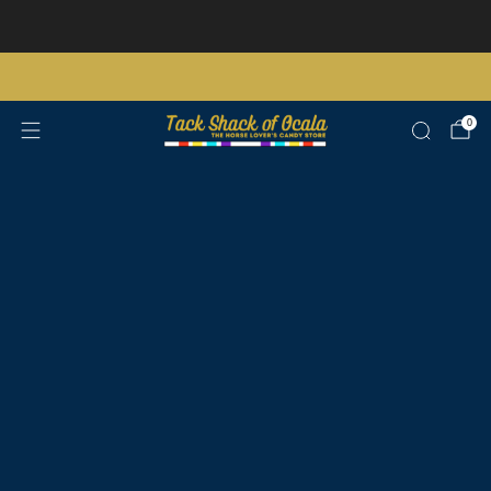
Store updates and announcements
learn more
Free shipping on orders over $200 certain exclusions apply
0