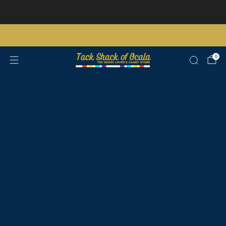
Store updates and announcements
learn more
Free shipping on orders over $200 certain exclusions apply
0