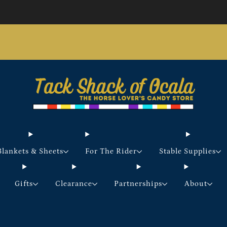
Store updates and announcements
learn more
Free shipping on orders over $200 certain exclusions
apply
Blankets & Sheets
For The Rider
Stable Supplies
Gifts
Clearance
Partnerships
About