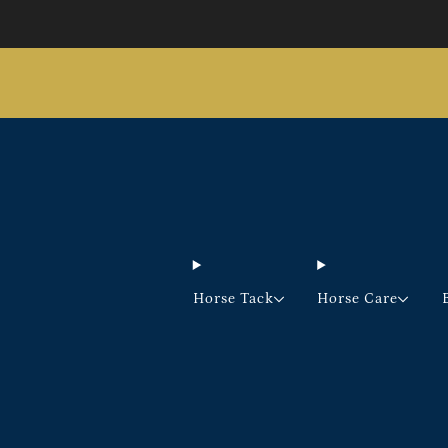
Horse Tack
Horse Care