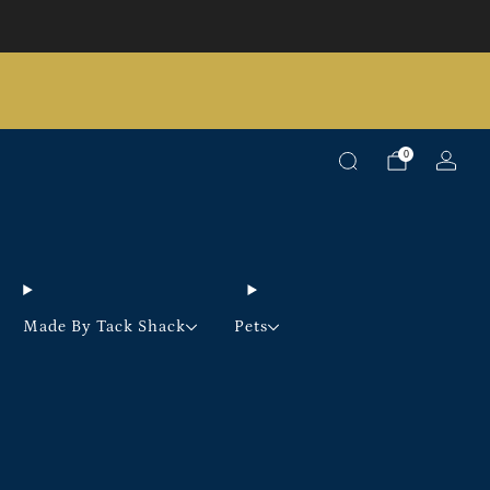
Pick up option available on selected products
0
Made By Tack Shack
Pets