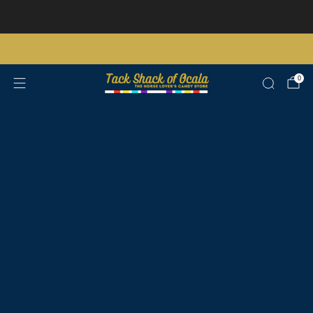
Store updates and announcements
learn more
Free shipping on orders over $200 certain exclusions apply
0